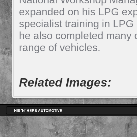
expanded on his LPG exp
specialist training in LPG 
he also completed many cu
range of vehicles.
Related Images:
HIS 'N' HERS AUTOMOTIVE