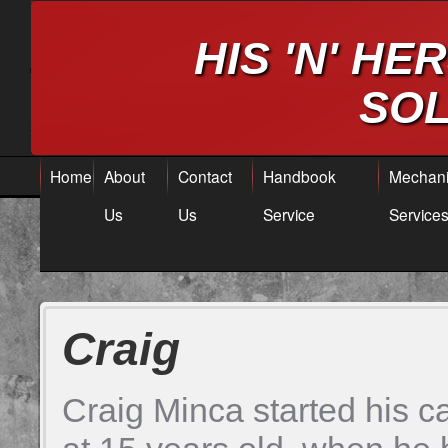
HIS 'N' H
SOL
Home
About
Contact
Handbook
Mechani
Us
Us
Service
Service
Craig
Craig Minca started his c