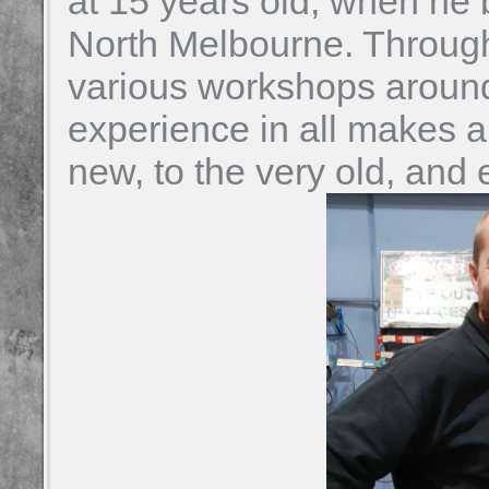
at 15 years old, when he 
North Melbourne. Through
various workshops aroun
experience in all makes a
new, to the very old, and