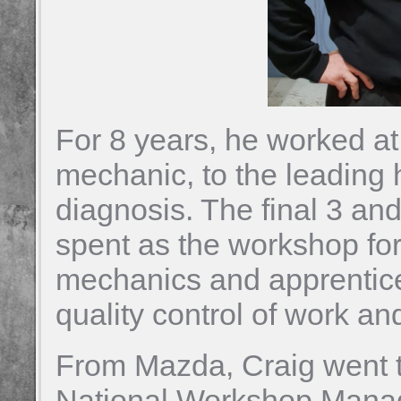
For 8 years, he worked at
mechanic, to the leading 
diagnosis. The final 3 an
spent as the workshop fo
mechanics and apprentices
quality control of work and
From Mazda, Craig went 
National Workshop Manage